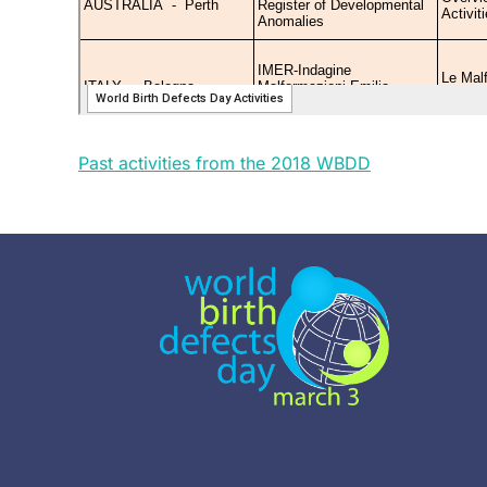
Past activities from the 2018 WBDD