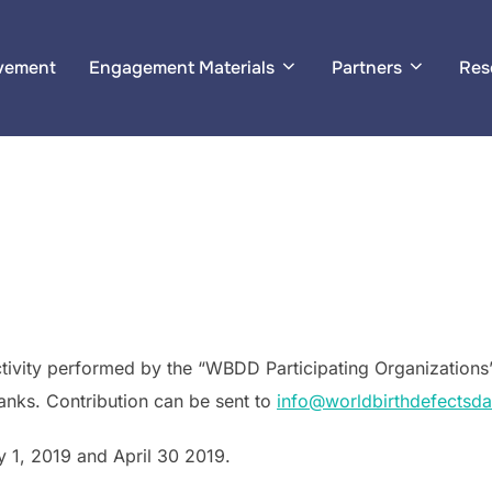
ement
Engagement Materials
Partners
Res
, activity performed by the “WBDD Participating Organizations”
anks. Contribution can be sent to
info@worldbirthdefectsda
 1, 2019 and April 30 2019.