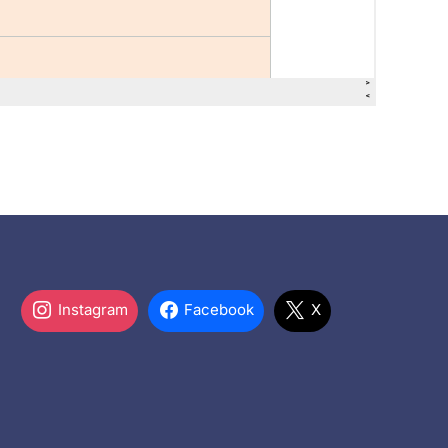
Instagram
Facebook
X