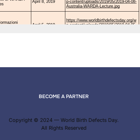
BECOME A PARTNER
Copyright © 2024 — World Birth Defects Day.
All Rights Reserved