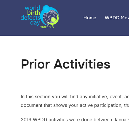
Skip
to
Home
WBDD Mov
content
Prior Activities
In this section you will find any initiative, event
document that shows your active participation, th
2019 WBDD activities were done between January