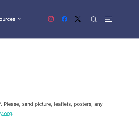
Search
ources
TOGGLE S
for:
. Please, send picture, leaflets, posters, any
y.org
.