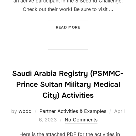
an active participant in the 8 Second Challenge!
Check out their work! Be sure to visit …
“CARDIOPED RECIFE ACTIV
READ MORE
Saudi Arabia Registry (PSMMC-
Prince Sultan Military Medical
City) Activities
Posted
by
wbdd
Partner Activities & Examples
April
on
6, 2023
No Comments
Here is the attached PDF for the activities in