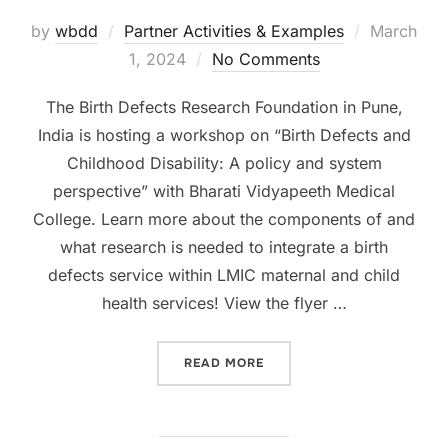
Posted
by
wbdd
Partner Activities & Examples
March
on
1, 2024
No Comments
The Birth Defects Research Foundation in Pune,
India is hosting a workshop on “Birth Defects and
Childhood Disability: A policy and system
perspective” with Bharati Vidyapeeth Medical
College. Learn more about the components of and
what research is needed to integrate a birth
defects service within LMIC maternal and child
health services! View the flyer …
“BIRTH DEFECTS RESEARC
READ MORE