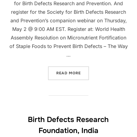
for Birth Defects Research and Prevention. And
register for the Society for Birth Defects Research
and Prevention’s companion webinar on Thursday,
May 2 @ 9:00 AM EST. Register at: World Health
Assembly Resolution on Micronutrient Fortification
of Staple Foods to Prevent Birth Defects – The Way
…
“PARTNERS BLOGS”
READ MORE
Birth Defects Research
Foundation, India