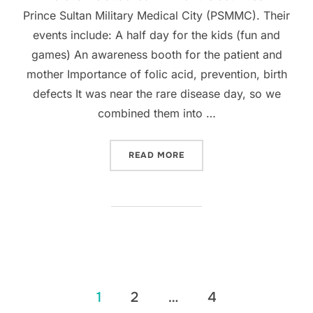
Prince Sultan Military Medical City (PSMMC). Their
events include: A half day for the kids (fun and
games) An awareness booth for the patient and
mother Importance of folic acid, prevention, birth
defects It was near the rare disease day, so we
combined them into …
“SAUDI ARABIA REGISTRY 
READ MORE
Posts
1
2
…
4