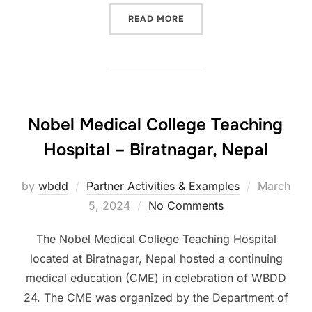
“SEVERO OCHOA UNIVERSI
READ MORE
Nobel Medical College Teaching
Hospital – Biratnagar, Nepal
Posted
by
wbdd
Partner Activities & Examples
March
on
5, 2024
No Comments
The Nobel Medical College Teaching Hospital
located at Biratnagar, Nepal hosted a continuing
medical education (CME) in celebration of WBDD
24. The CME was organized by the Department of