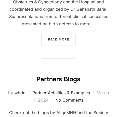
Obstetrics & Gynecology and the Hospital and
coordinated and organized by Dr Gehanath Baral.
Six presentations from different clinical specialties
presented on birth defects to more …
“NOBEL MEDICAL COLLEGE
READ MORE
Partners Blogs
Posted
by
wbdd
Partner Activities & Examples
March
on
1, 2024
No Comments
Check out the blogs by AlignMNH and the Society