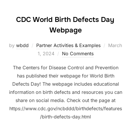
CDC World Birth Defects Day
Webpage
Posted
by
wbdd
Partner Activities & Examples
March
on
1, 2024
No Comments
The Centers for Disease Control and Prevention
has published their webpage for World Birth
Defects Day! The webpage includes educational
information on birth defects and resources you can
share on social media. Check out the page at
https://www.cdc.gov/ncbddd/birthdefects/features
/birth-defects-day.html