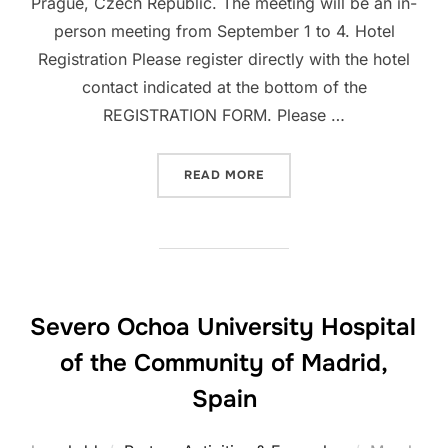
Prague, Czech Republic. The meeting will be an in-
person meeting from September 1 to 4. Hotel
Registration Please register directly with the hotel
contact indicated at the bottom of the
REGISTRATION FORM. Please …
“50TH ICBDSR ANNUAL ME
READ MORE
Severo Ochoa University Hospital
of the Community of Madrid,
Spain