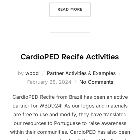
“WHO-SEARO WEBINAR”
READ MORE
CardioPED Recife Activities
Posted
by
wbdd
Partner Activities & Examples
on
February 28, 2024
No Comments
CardioPED Recife from Brazil has been an active
partner for WBDD24! As our logos and materials
are free to use and modify, they have translated
our resources to Portuguese to raise awareness
within their communities. CardioPED has also been