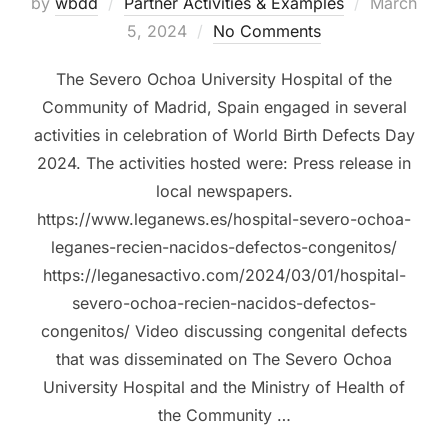
Posted
by
wbdd
Partner Activities & Examples
March
on
5, 2024
No Comments
The Severo Ochoa University Hospital of the
Community of Madrid, Spain engaged in several
activities in celebration of World Birth Defects Day
2024. The activities hosted were: Press release in
local newspapers.
https://www.leganews.es/hospital-severo-ochoa-
leganes-recien-nacidos-defectos-congenitos/
https://leganesactivo.com/2024/03/01/hospital-
severo-ochoa-recien-nacidos-defectos-
congenitos/ Video discussing congenital defects
that was disseminated on The Severo Ochoa
University Hospital and the Ministry of Health of
the Community …