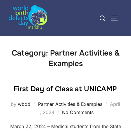
Skip
to
Search
TOGGLE
content
for:
Category:
Partner Activities &
Examples
First Day of Class at UNICAMP
Posted
by
wbdd
Partner Activities & Examples
April
on
1, 2024
No Comments
March 22, 2024 – Medical students from the State