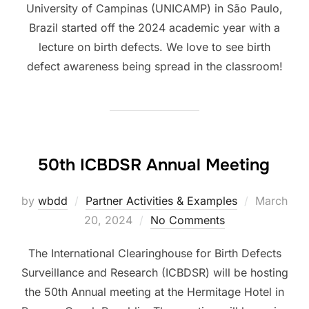
University of Campinas (UNICAMP) in São Paulo,
Brazil started off the 2024 academic year with a
lecture on birth defects. We love to see birth
defect awareness being spread in the classroom!
50th ICBDSR Annual Meeting
Posted
by
wbdd
Partner Activities & Examples
March
on
20, 2024
No Comments
The International Clearinghouse for Birth Defects
Surveillance and Research (ICBDSR) will be hosting
the 50th Annual meeting at the Hermitage Hotel in