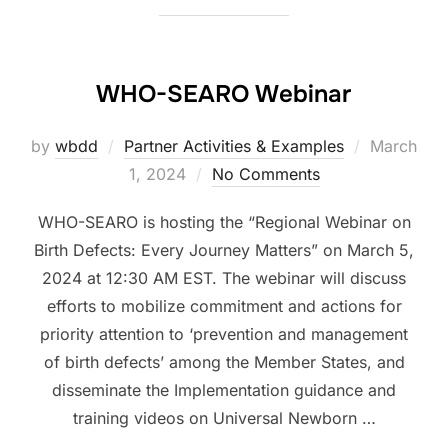
WHO-SEARO Webinar
Posted
by
wbdd
Partner Activities & Examples
March
on
1, 2024
No Comments
WHO-SEARO is hosting the “Regional Webinar on
Birth Defects: Every Journey Matters” on March 5,
2024 at 12:30 AM EST. The webinar will discuss
efforts to mobilize commitment and actions for
priority attention to ‘prevention and management
of birth defects’ among the Member States, and
disseminate the Implementation guidance and
training videos on Universal Newborn …