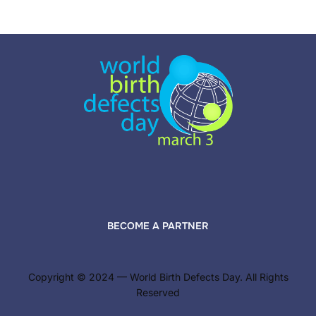
pagination
BECOME A PARTNER
Copyright © 2024 — World Birth Defects Day. All Rights
Reserved