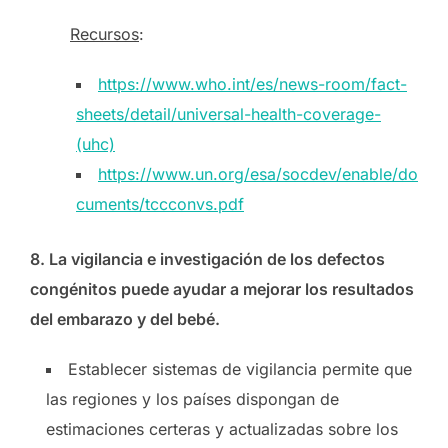
Recursos
:
https://www.who.int/es/news-room/fact-
sheets/detail/universal-health-coverage-
(uhc)
https://www.un.org/esa/socdev/enable/do
cuments/tccconvs.pdf
8. La vigilancia e investigación de los defectos
congénitos puede ayudar a mejorar los resultados
del embarazo y del bebé.
Establecer sistemas de vigilancia permite que
las regiones y los países dispongan de
estimaciones certeras y actualizadas sobre los