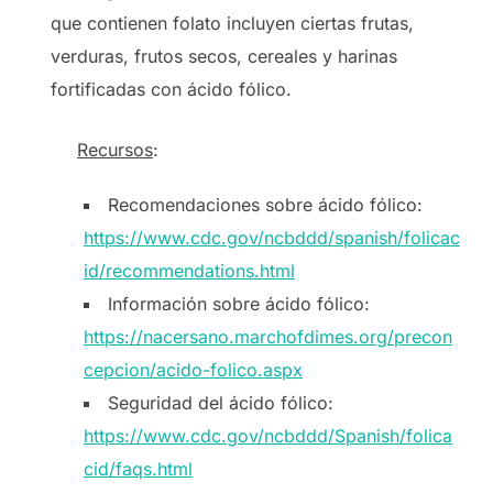
que contienen folato incluyen ciertas frutas,
verduras, frutos secos, cereales y harinas
fortificadas con ácido fólico.
Recursos
:
Recomendaciones sobre ácido fólico:
https://www.cdc.gov/ncbddd/spanish/folicac
id/recommendations.html
Información sobre ácido fólico:
https://nacersano.marchofdimes.org/precon
cepcion/acido-folico.aspx
Seguridad del ácido fólico:
https://www.cdc.gov/ncbddd/Spanish/folica
cid/faqs.html