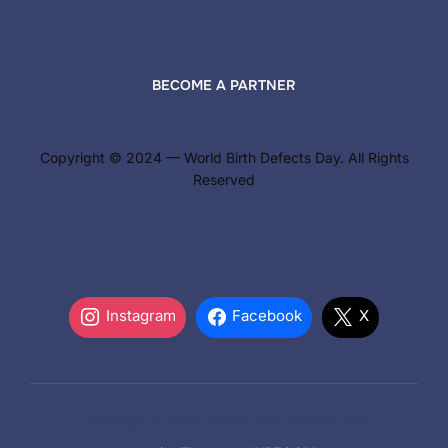
BECOME A PARTNER
Copyright © 2024 — World Birth Defects Day. All Rights
Reserved
Instagram
Facebook
X
Copyright © 2026 World Birth Defects Day