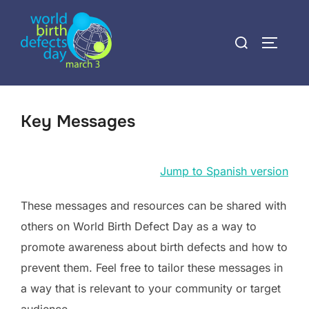
Skip
to
Search
TOGGLE
content
for:
Key Messages
Jump to Spanish version
These messages and resources can be shared with
others on World Birth Defect Day as a way to
promote awareness about birth defects and how to
prevent them. Feel free to tailor these messages in
a way that is relevant to your community or target
audience.