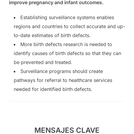
improve pregnancy and infant outcomes.
Establishing surveillance systems enables
regions and countries to collect accurate and up-
to-date estimates of birth defects.
More birth defects research is needed to
identify causes of birth defects so that they can
be prevented and treated.
Surveillance programs should create
pathways for referral to healthcare services
needed for identified birth defects.
MENSAJES CLAVE