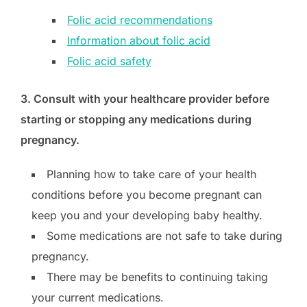
Folic acid recommendations
Information about folic acid
Folic acid safety
3. Consult with your healthcare provider before
starting or stopping any medications during
pregnancy.
Planning how to take care of your health
conditions before you become pregnant can
keep you and your developing baby healthy.
Some medications are not safe to take during
pregnancy.
There may be benefits to continuing taking
your current medications.