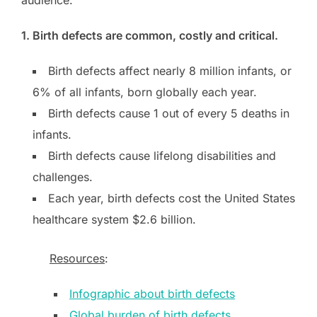
1. Birth defects are common, costly and critical.
Birth defects affect nearly 8 million infants, or
6% of all infants, born globally each year.
Birth defects cause 1 out of every 5 deaths in
infants.
Birth defects cause lifelong disabilities and
challenges.
Each year, birth defects cost the United States
healthcare system $2.6 billion.
Resources
:
Infographic about birth defects
Global burden of birth defects