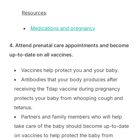
Resources
:
Medications and pregnancy
4. Attend prenatal care appointments and become
up-to-date on all vaccines.
Vaccines help protect you and your baby.
Antibodies that your body produces after
receiving the Tdap vaccine during pregnancy
protects your baby from whooping cough and
tetanus.
Partners and family members who will help
take care of the baby should become up-to-date
on vaccines to help protect the baby from