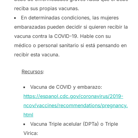
reciba sus propias vacunas.
En determinadas condiciones, las mujeres
embarazadas pueden decidir si quieren recibir la
vacuna contra la COVID-19. Hable con su
médico o personal sanitario si está pensando en
recibir esta vacuna.
Recursos
:
Vacuna de COVID y embarazo:
https://espanol.cdc.gov/coronavirus/2019-
ncov/vaccines/recommendations/pregnancy.
html
Vacuna Triple acelular (DPTa) o Triple
Vírica: