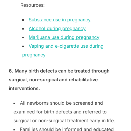
Resources
:
Substance use in pregnancy
Alcohol during pregnancy
Marijuana use during pregnancy
Vaping and e-cigarette use during
pregnancy
6.
Many birth defects can be treated through
surgical, non-surgical and rehabilitative
interventions.
All newborns should be screened and
examined for birth defects and referred to
surgical or non-surgical treatment early in life.
Families should be informed and educated