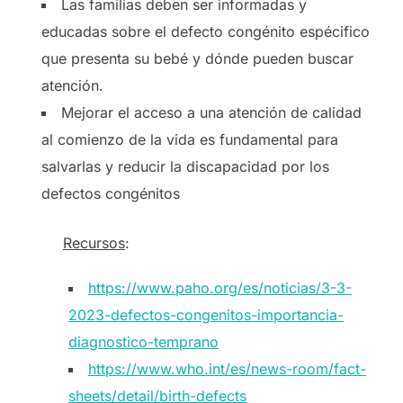
Las familias deben ser informadas y
educadas sobre el defecto congénito espécifico
que presenta su bebé y dónde pueden buscar
atención.
Mejorar el acceso a una atención de calidad
al comienzo de la vida es fundamental para
salvarlas y reducir la discapacidad por los
defectos congénitos
Recursos
:
https://www.paho.org/es/noticias/3-3-
2023-defectos-congenitos-importancia-
diagnostico-temprano
https://www.who.int/es/news-room/fact-
sheets/detail/birth-defects