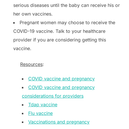
serious diseases until the baby can receive his or
her own vaccines.
Pregnant women may choose to receive the
COVID-19 vaccine. Talk to your healthcare
provider if you are considering getting this
vaccine.
Resources
:
COVID vaccine and pregnancy
COVID vaccine and pregnancy
considerations for providers
Tdap vaccine
Flu vaccine
Vaccinations and pregnancy