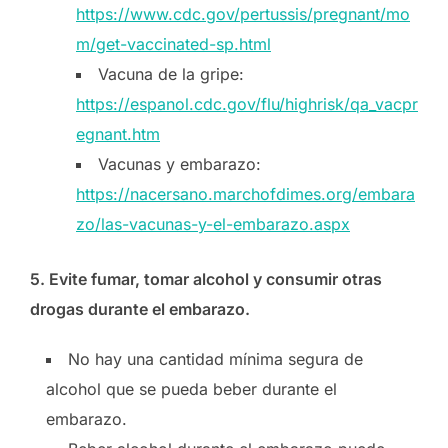
https://www.cdc.gov/pertussis/pregnant/mo
m/get-vaccinated-sp.html
Vacuna de la gripe:
https://espanol.cdc.gov/flu/highrisk/qa_vacpr
egnant.htm
Vacunas y embarazo:
https://nacersano.marchofdimes.org/embara
zo/las-vacunas-y-el-embarazo.aspx
5. Evite fumar, tomar alcohol y consumir otras
drogas durante el embarazo.
No hay una cantidad mínima segura de
alcohol que se pueda beber durante el
embarazo.