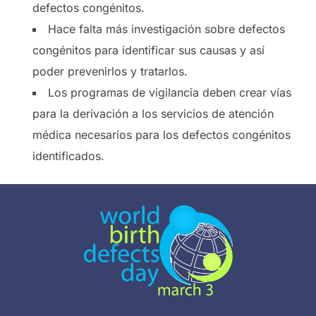
defectos congénitos.
Hace falta más investigación sobre defectos
congénitos para identificar sus causas y así
poder prevenirlos y tratarlos.
Los programas de vigilancia deben crear vías
para la derivación a los servicios de atención
médica necesarios para los defectos congénitos
identificados.