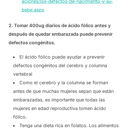
aciones/los-defectos-de-nacimiento-y-su-
bebe.aspx
2. Tomar 400ug diarios de ácido fólico antes y
después de quedar embarazada puede prevenir
defectos congénitos.
El ácido fólico puede ayudar a prevenir
defectos congénitos del cerebro y columna
vertebral
Como el cerebro y la columna se forman
antes de que muchas mujeres sepan que están
embarazadas, es importante que todas las
mujeres en edad reproductiva tomen ácido
fólico.
Tenga una dieta rica en folatos. Los alimentos