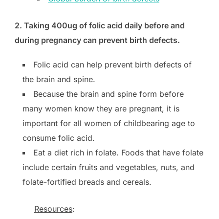
2. Taking 400ug of folic acid daily before and
during pregnancy can prevent birth defects.
Folic acid can help prevent birth defects of
the brain and spine.
Because the brain and spine form before
many women know they are pregnant, it is
important for all women of childbearing age to
consume folic acid.
Eat a diet rich in folate. Foods that have folate
include certain fruits and vegetables, nuts, and
folate-fortified breads and cereals.
Resources
: