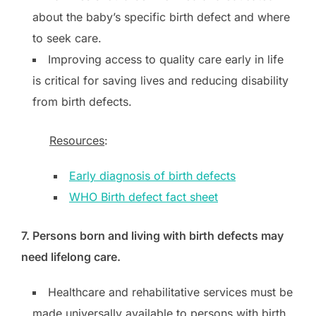
about the baby’s specific birth defect and where
to seek care.
Improving access to quality care early in life
is critical for saving lives and reducing disability
from birth defects.
Resources
:
Early diagnosis of birth defects
WHO Birth defect fact sheet
7. Persons born and living with birth defects may
need lifelong care.
Healthcare and rehabilitative services must be
made universally available to persons with birth