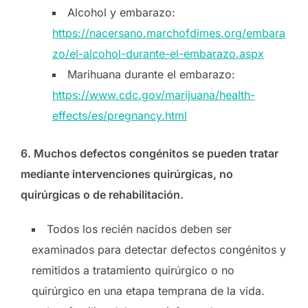
Alcohol y embarazo:
https://nacersano.marchofdimes.org/embara
zo/el-alcohol-durante-el-embarazo.aspx
Marihuana durante el embarazo:
https://www.cdc.gov/marijuana/health-
effects/es/pregnancy.html
6.
Muchos defectos congénitos se pueden tratar
mediante intervenciones quirúrgicas, no
quirúrgicas o de rehabilitación.
Todos los recién nacidos deben ser
examinados para detectar defectos congénitos y
remitidos a tratamiento quirúrgico o no
quirúrgico en una etapa temprana de la vida.