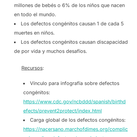
millones de bebés o 6% de los niños que nacen
en todo el mundo.
Los defectos congénitos causan 1 de cada 5
muertes en niños.
Los defectos congénitos causan discapacidad
de por vida y muchos desafíos.
Recursos
:
Vínculo para infografía sobre defectos
congénitos:
https://www.cdc.gov/ncbddd/spanish/birthd
efects/prevent2protect/index.html
Carga global de los defectos congénitos:
https://nacersano.marchofdimes.org/complic