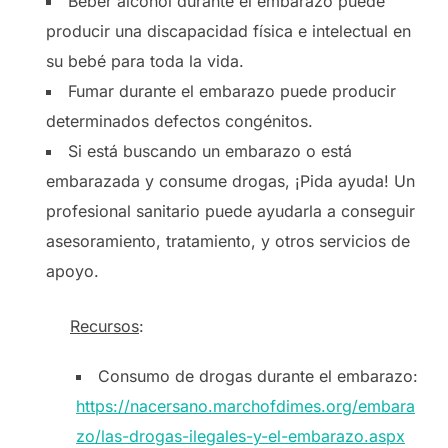
Beber alcohol durante el embarazo puede
producir una discapacidad física e intelectual en
su bebé para toda la vida.
Fumar durante el embarazo puede producir
determinados defectos congénitos.
Si está buscando un embarazo o está
embarazada y consume drogas, ¡Pida ayuda! Un
profesional sanitario puede ayudarla a conseguir
asesoramiento, tratamiento, y otros servicios de
apoyo.
Recursos
:
Consumo de drogas durante el embarazo:
https://nacersano.marchofdimes.org/embara
zo/las-drogas-ilegales-y-el-embarazo.aspx