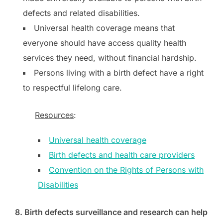
defects and related disabilities.
Universal health coverage means that
everyone should have access quality health
services they need, without financial hardship.
Persons living with a birth defect have a right
to respectful lifelong care.
Resources
:
Universal health coverage
Birth defects and health care providers
Convention on the Rights of Persons with
Disabilities
8. Birth defects surveillance and research can help