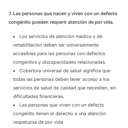
7.
Las personas que nacen y viven con un defecto
congénito pueden requerir atención de por vida.
Los servicios de atención médica y de
rehabilitación deben ser universalmente
accesibles para las personas con defectos
congénitos y discapacidades relacionadas.
Cobertura universal de salud significa que
todas las personas deben tener acceso a los
servicios de salud de calidad que necesiten, sin
dificultades financieras.
Las personas que viven con un defecto
congénito tienen el derecho a una atención
respetuosa de por vida