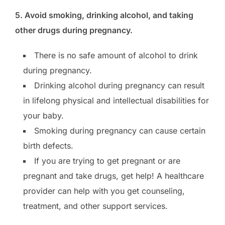
5. Avoid smoking, drinking alcohol, and taking
other drugs during pregnancy.
There is no safe amount of alcohol to drink
during pregnancy.
Drinking alcohol during pregnancy can result
in lifelong physical and intellectual disabilities for
your baby.
Smoking during pregnancy can cause certain
birth defects.
If you are trying to get pregnant or are
pregnant and take drugs, get help! A healthcare
provider can help with you get counseling,
treatment, and other support services.