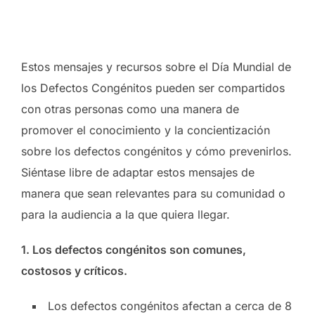
Estos mensajes y recursos sobre el Día Mundial de
los Defectos Congénitos pueden ser compartidos
con otras personas como una manera de
promover el conocimiento y la
concientización
sobre los defectos congénitos y c
ó
mo prevenirlos.
Siéntase libre de adaptar estos mensajes de
manera que sean relevantes para su comunidad o
para la audiencia a la que quiera llegar.
1. Los defectos congénitos son comunes,
costosos y críticos.
Los defectos congénitos afectan a cerca de 8