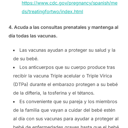
https://www.cdc.gov/pregnancy/spanish/me
ds/treatingfortwo/index.html
4. Acuda a las consultas prenatales y mantenga al
día todas las vacunas.
Las vacunas ayudan a proteger su salud y la
de su bebé.
Los anticuerpos que su cuerpo produce tras
recibir la vacuna Triple acelular o Triple Vírica
(DTPa) durante el embarazo protegen a su bebé
de la difteria, la tosferina y el tétanos.
Es conveniente que su pareja y los miembros
de la familia que vayan a cuidar del bebé estén
al día con sus vacunas para ayudar a proteger al
bebé de enfermedades graves hasta que el bebé