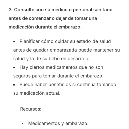
3. Consulte con su médico o personal sanitario
antes de comenzar o dejar de tomar una
medicación durante el embarazo.
Planificar cómo cuidar su estado de salud
antes de quedar embarazada puede mantener su
salud y la de su bebe en desarrollo.
Hay ciertos medicamentos que no son
seguros para tomar durante el embarazo.
Puede haber beneficios si continúa tomando
su medicación actual.
Recursos
:
Medicamentos y embarazo: