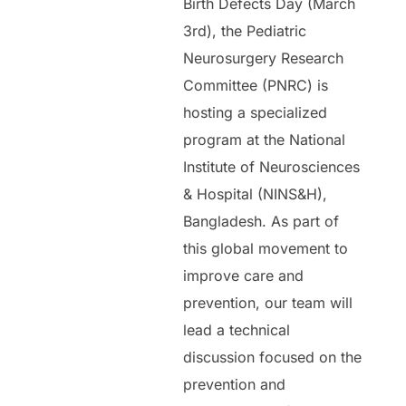
Birth Defects Day (March
3rd), the Pediatric
Neurosurgery Research
Committee (PNRC) is
hosting a specialized
program at the National
Institute of Neurosciences
& Hospital (NINS&H),
Bangladesh. As part of
this global movement to
improve care and
prevention, our team will
lead a technical
discussion focused on the
prevention and