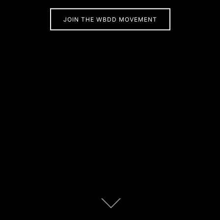
JOIN THE WBDD MOVEMENT
Scroll
down