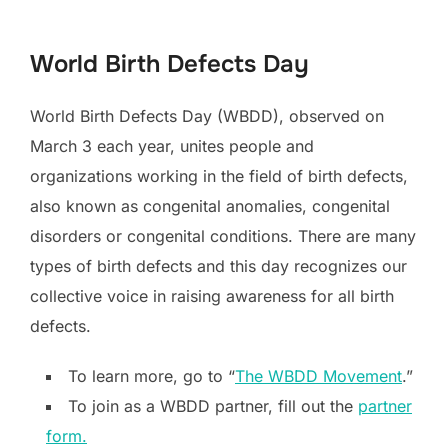
to
content
World Birth Defects Day
World Birth Defects Day (WBDD), observed on
March 3 each year, unites people and
organizations working in the field of birth defects,
also known as congenital anomalies, congenital
disorders or congenital conditions. There are many
types of birth defects and this day recognizes our
collective voice in raising awareness for all birth
defects.
To learn more, go to “
The WBDD Movement
.”
To join as a WBDD partner, fill out the
partner
form.