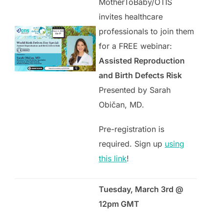
MotherToBaby/OTIS
invites healthcare
professionals to join them
for a FREE webinar:
Assisted Reproduction
and Birth Defects Risk
Presented by Sarah
Običan, MD.
Pre-registration is
required. Sign up
using
this link
!
Tuesday, March 3rd @
12pm GMT