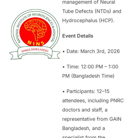
management of Neural
Tube Defects (NTDs) and
Hydrocephalus (HCP).
Event Details
• Date: March 3rd, 2026
• Time: 12:00 PM – 1:00
PM (Bangladesh Time)
• Participants: 12–15
attendees, including PNRC
doctors and staff, a
representative from GAIN
Bangladesh, and a
specialist from the