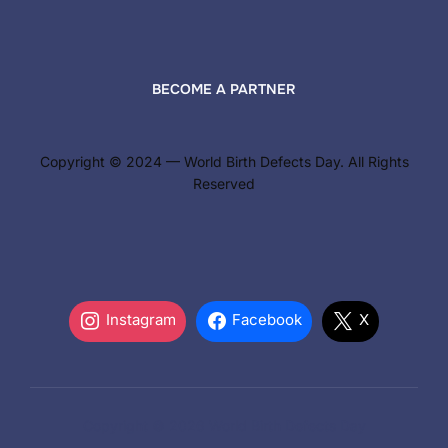
BECOME A PARTNER
Copyright © 2024 — World Birth Defects Day. All Rights
Reserved
Instagram
Facebook
X
Copyright © 2026 World Birth Defects Day