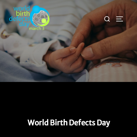
Skip
to
Search
TOGGLE
content
for:
World Birth Defects Day