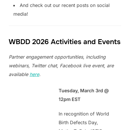
And check out our recent posts on social
media!
WBDD 2026 Activities and Events
Partner engagement opportunities, including
webinars, Twitter chat, Facebook live event, are
available
here
.
Tuesday, March 3rd @
12pm EST
In recognition of World
Birth Defects Day,