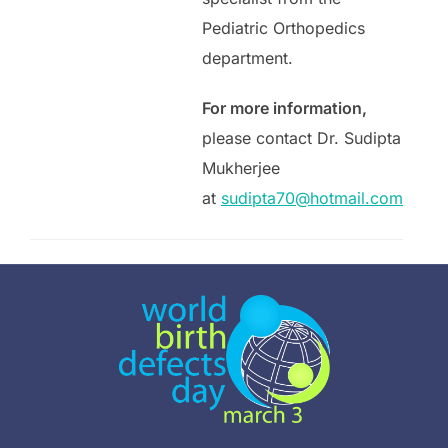
Pediatric Orthopedics
department.
For more information,
please contact Dr. Sudipta
Mukherjee
at
sudipta70@hotmail.com