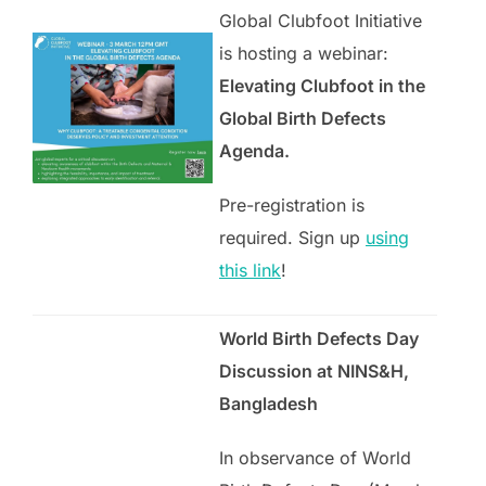
Global Clubfoot Initiative
is hosting a webinar:
Elevating Clubfoot in the
Global Birth Defects
Agenda.
Pre-registration is
required. Sign up
using
this link
!
World Birth Defects Day
Discussion at NINS&H
,
Bangladesh
In observance of World