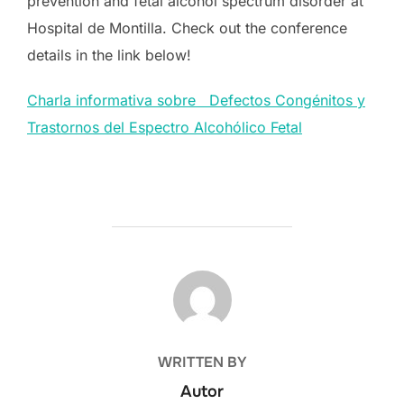
prevention and fetal alcohol spectrum disorder at
Hospital de Montilla. Check out the conference
details in the link below!
Charla informativa sobre Defectos Congénitos y
Trastornos del Espectro Alcohólico Fetal
POST AUTHOR
WRITTEN BY
Autor