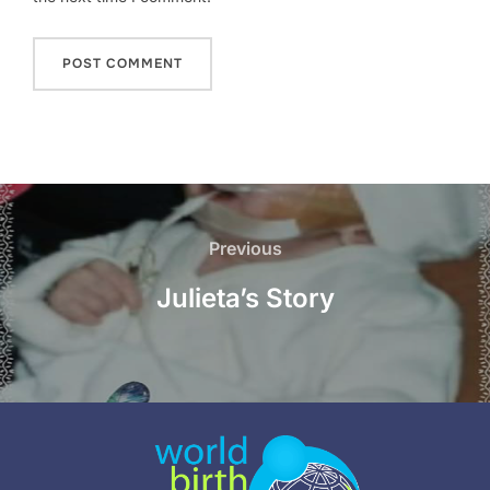
Post
navigation
Previous
Previous
Julieta’s Story