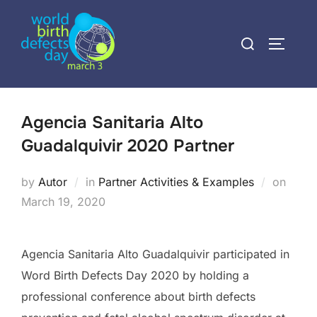
Skip
to
Search
TOGGLE
content
for:
Agencia Sanitaria Alto
Guadalquivir 2020 Partner
Poste
by
Autor
in
Partner Activities & Examples
on
on
March 19, 2020
Agencia Sanitaria Alto Guadalquivir participated in
Word Birth Defects Day 2020 by holding a
professional conference about birth defects