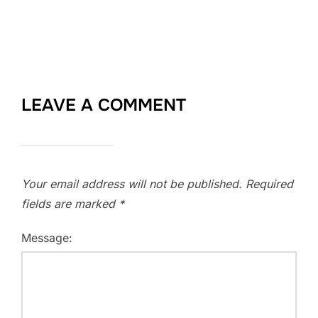
LEAVE A COMMENT
Your email address will not be published.
Required
fields are marked
*
Message: