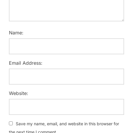
Name:
Email Address:
Website:
Save my name, email, and website in this browser for
the next time I comment.