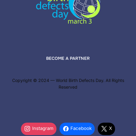
BECOME A PARTNER
Copyright © 2024 — World Birth Defects Day. All Rights
Reserved
Instagram
Facebook
X